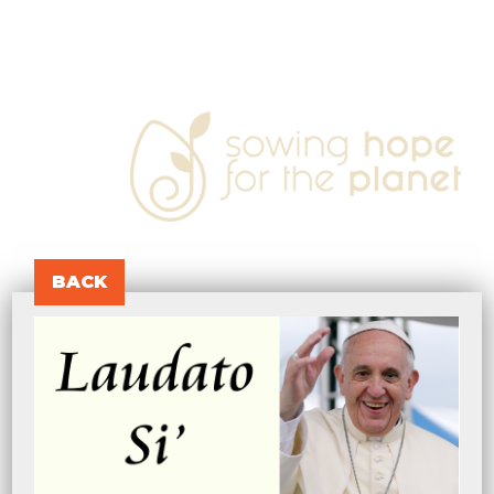
sowing
hope
for
the
planet
BACK