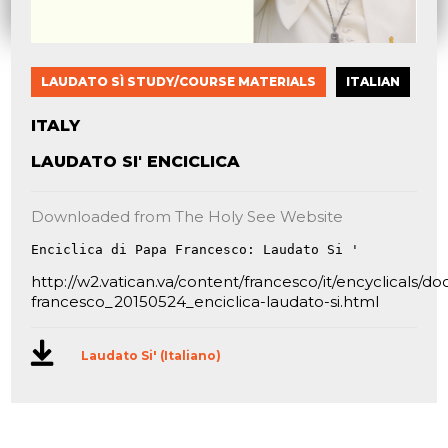
LAUDATO SÌ STUDY/COURSE MATERIALS
ITALIAN
ITALY
LAUDATO SI' ENCICLICA
Downloaded from The Holy See Website
Enciclica di Papa Francesco: Laudato Si '
http://w2.vatican.va/content/francesco/it/encyclicals/
francesco_20150524_enciclica-laudato-si.html
Laudato Si' (Italiano)