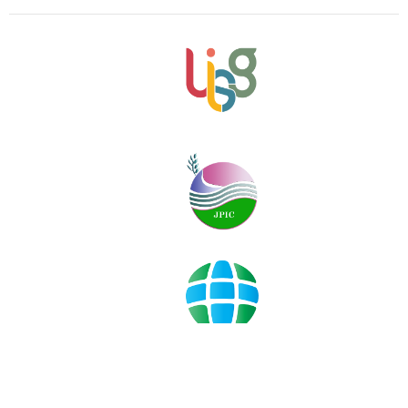
©2019-2022
sowing
hope
for
the
planet
info@sowinghopefortheplanet.org