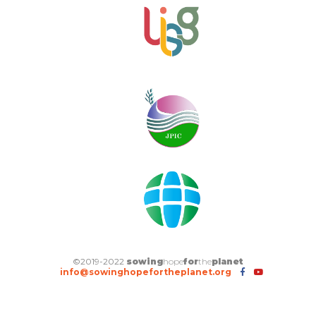
©2019-2022
sowing
hope
for
the
planet
info@sowinghopefortheplanet.org