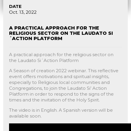
DATE
Oct. 13, 2022
A PRACTICAL APPROACH FOR THE
RELIGIOUS SECTOR ON THE LAUDATO SI
´ACTION PLATFORM
A practical approach for the religious sector on
the Laudato Si´Action Platform
A Season of creation 2022 webinar. This reflective
event offers motivations and spiritual insights,
especially to Religious local communities and
Congregations, to join the Laudato Si’ Action
Platform in order to respond to the signs of the
times and the invitation of the Holy Spirit.
The video is in English. A Spanish version will be
available soon.