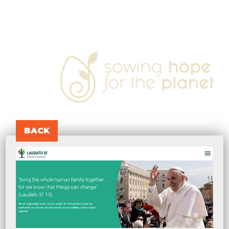
sowing
hope
for
the
planet
BACK